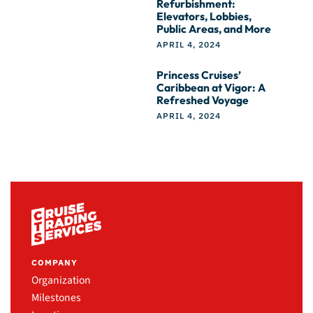
Refurbishment:
Elevators, Lobbies,
Public Areas, and More
APRIL 4, 2024
Princess Cruises’
Caribbean at Vigor: A
Refreshed Voyage
APRIL 4, 2024
COMPANY
Organization
Milestones