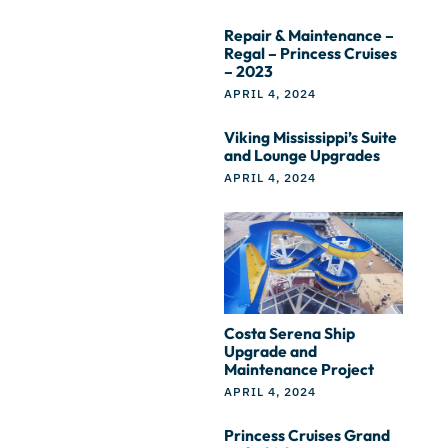
Repair & Maintenance –
Regal – Princess Cruises
– 2023
APRIL 4, 2024
Viking Mississippi’s Suite
and Lounge Upgrades
APRIL 4, 2024
Costa Serena Ship
Upgrade and
Maintenance Project
APRIL 4, 2024
Princess Cruises Grand