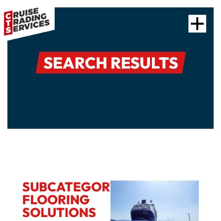
SEARCH RESULTS
SUBCATEGORY:
FLOORING
SOLUTIONS