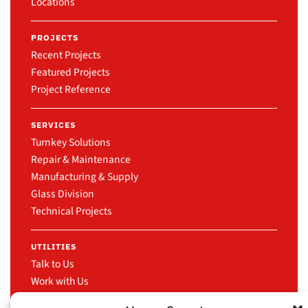
Locations
PROJECTS
Recent Projects
Featured Projects
Project Reference
SERVICES
Turnkey Solutions
Repair & Maintenance
Manufacturing & Supply
Glass Division
Technical Projects
UTILITIES
Talk to Us
Work with Us
News & Events