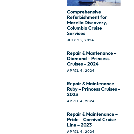
Comprehensive
Refurbishment for
Marella Discovery,
Columbia Cruise
Services
JULY 23, 2024
Repair & Mantenance –
Diamond – Princess
Cruises – 2024
APRIL 4, 2024
Repair & Maintenance –
Ruby – Princess Cruises –
2023
APRIL 4, 2024
Repair & Maintenance –
Pride – Carnival Cruise
Line – 2023
APRIL 4, 2024