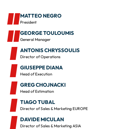
MATTEO NEGRO
President
GEORGE TOULOUMIS
General Manager
ANTONIS CHRYSSOULIS
Director of Operations
GIUSEPPE DIANA
Head of Execution
GREG CHOJNACKI
Head of Estimation
TIAGO TUBAL
Director of Sales & Marketing EUROPE
DAVIDE MICULAN
Director of Sales & Marketing ASIA