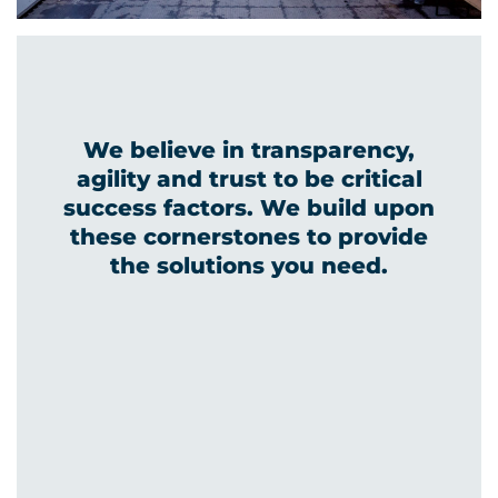
We believe in transparency,
agility and trust to be critical
success factors. We build upon
these cornerstones to provide
the solutions you need.