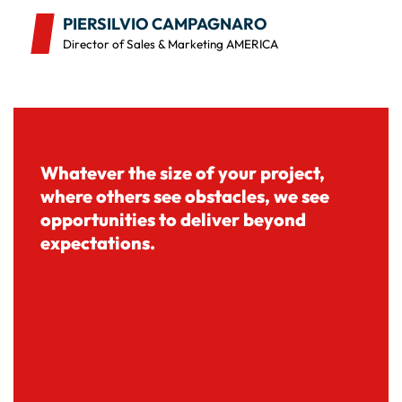
PIERSILVIO CAMPAGNARO
Director of Sales & Marketing AMERICA
Whatever the size of your project,
where others see obstacles, we see
opportunities to deliver beyond
expectations.