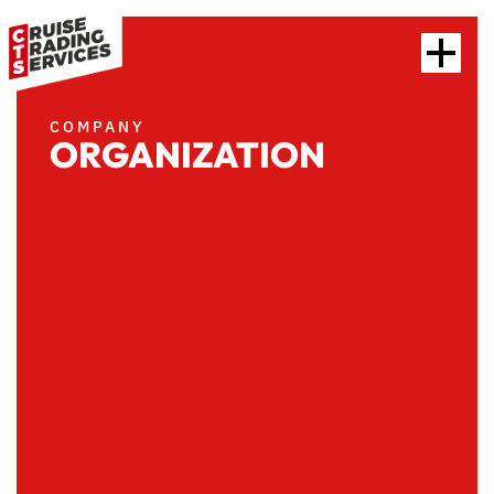
COMPANY
ORGANIZATION