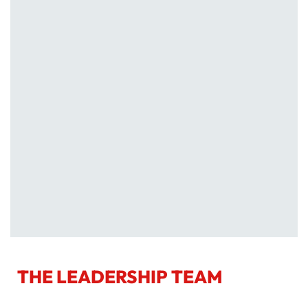
THE LEADERSHIP TEAM