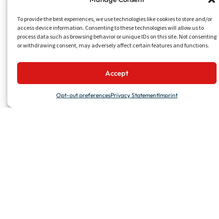
To provide the best experiences, we use technologies like cookies to store and/or
access device information. Consenting to these technologies will allow us to
process data such as browsing behavior or unique IDs on this site. Not consenting
or withdrawing consent, may adversely affect certain features and functions.
Accept
Opt-out preferences
Privacy Statement
Imprint