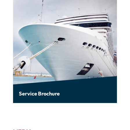
Service Brochure