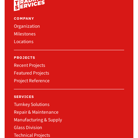
COMPANY
Organization
Milestones
Locations
PROJECTS
Recent Projects
Featured Projects
Project Reference
SERVICES
Turnkey Solutions
Repair & Maintenance
Manufacturing & Supply
Glass Division
Technical Projects