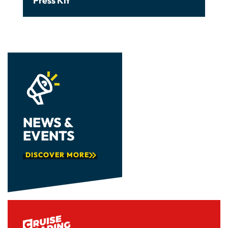
Press Kit
NEWS &
EVENTS
DISCOVER MORE