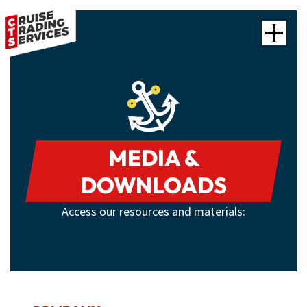
MEDIA &
DOWNLOADS
Access our resources and materials: