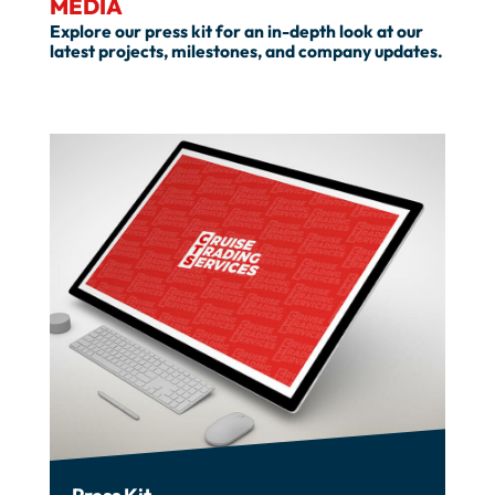
MEDIA
Explore our press kit for an in-depth look at our
latest projects, milestones, and company updates.