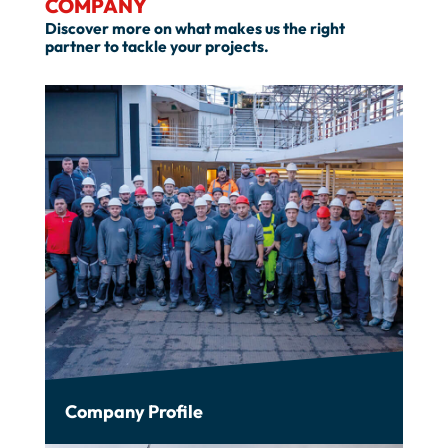
COMPANY
Discover more on what makes us the right
partner to tackle your projects.
Company Profile