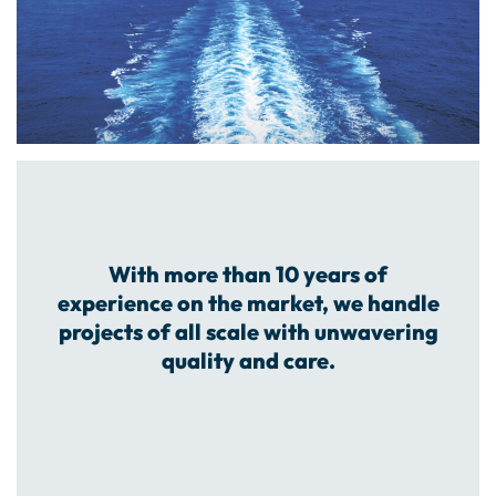
With more than 10 years of
experience on the market, we handle
projects of all scale with unwavering
quality and care.