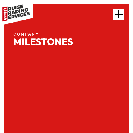
COMPANY
MILESTONES