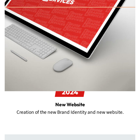
2024
New Website
Creation of the new Brand Identity and new website.