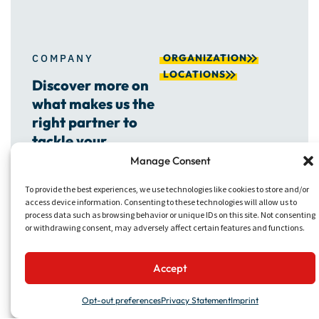
ORGANIZATION
COMPANY
LOCATIONS
Discover more on
what makes us the
right partner to
tackle your
projects.
Manage Consent
To provide the best experiences, we use technologies like cookies to store and/or
access device information. Consenting to these technologies will allow us to
process data such as browsing behavior or unique IDs on this site. Not consenting
or withdrawing consent, may adversely affect certain features and functions.
Accept
Opt-out preferences
Privacy Statement
Imprint