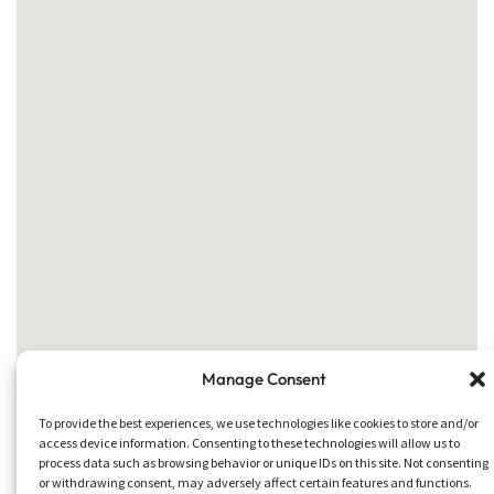
Manage Consent
To provide the best experiences, we use technologies like cookies to store and/or
access device information. Consenting to these technologies will allow us to
process data such as browsing behavior or unique IDs on this site. Not consenting
or withdrawing consent, may adversely affect certain features and functions.