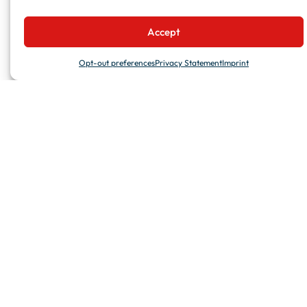
Accept
Opt-out preferences
Privacy Statement
Imprint
DELIVERING EXCELLENCE WORLDWIDE
WHO WE ARE
We are a global player in the maritime refurbishment market.
We tackle projects of any scale with commitment to deliver top
quality services, relying on widespread facilities and a stable
team of skilled professionals.
We believe transparency, agility and trust are critical success