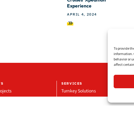
Experience
APRIL 4, 2024
To provide th
information. 
behavior or u
affect certai
TS
SERVICES
ojects
Turnkey Solutions
Projects
Repair & Maintenance
eference
Manufacturing & Supply
Glass Division
Technical Projects