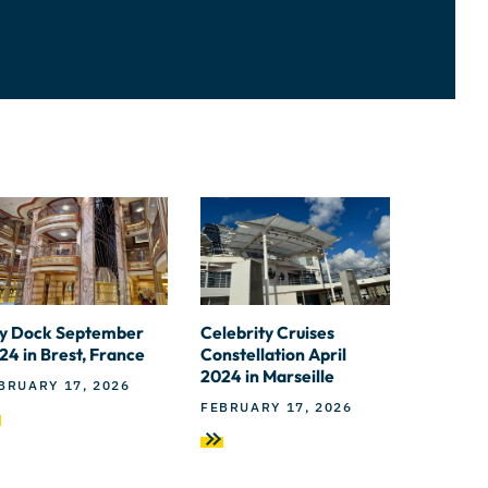
y Dock September
Celebrity Cruises
24 in Brest, France
Constellation April
2024 in Marseille
BRUARY 17, 2026
FEBRUARY 17, 2026