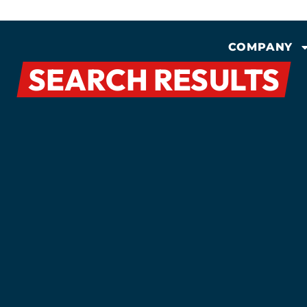
COMPANY
SEARCH RESULTS