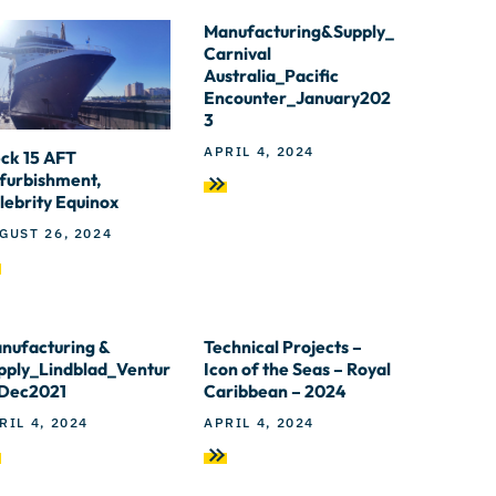
Manufacturing&Supply_
Carnival
Australia_Pacific
Encounter_January202
3
APRIL 4, 2024
ck 15 AFT
furbishment,
lebrity Equinox
GUST 26, 2024
nufacturing &
Technical Projects –
pply_Lindblad_Ventur
Icon of the Seas – Royal
Dec2021
Caribbean – 2024
RIL 4, 2024
APRIL 4, 2024