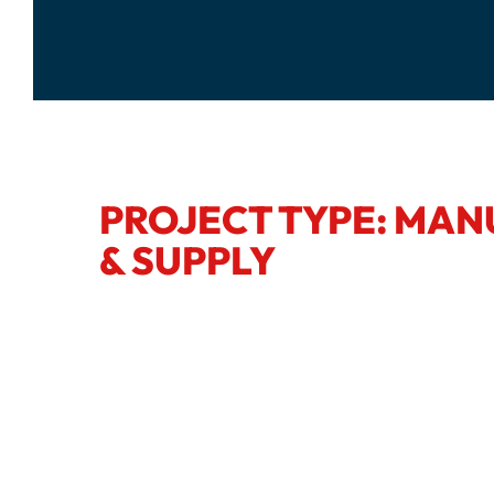
PROJECT TYPE: MA
& SUPPLY