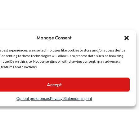
Manage Consent
e best experiences, we use technologies like cookies to store and/or access device
Consenting to these technologies will allow us to process data such as browsing
nique IDs on this site. Not consenting or withdrawing consent, may adversely
n features and functions.
Accept
UTILITIES
Talk to Us
Opt-out preferences
Privacy Statement
Imprint
Work with Us
News & Events
Media & Downloads
LinkedIn