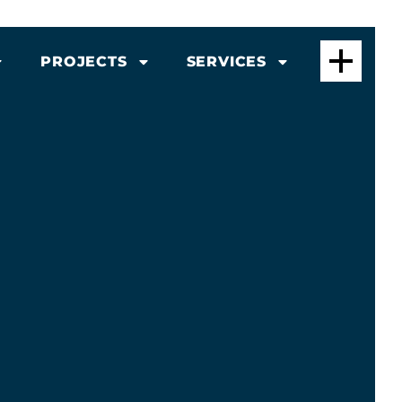
PROJECTS
SERVICES