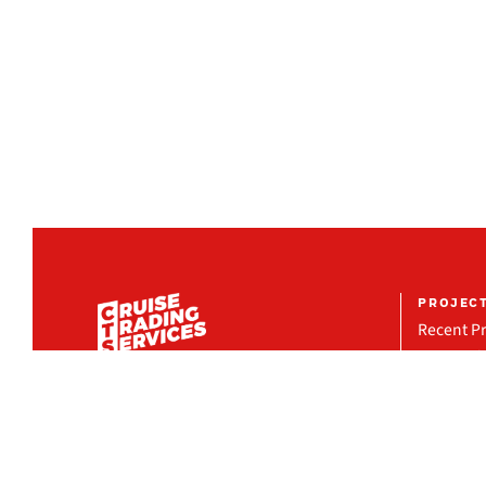
PROJEC
Recent Pr
Featured 
Project R
COMPANY
Organization
Milestones
Locations