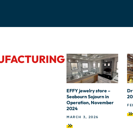
NUFACTURING
EFFY jewelry store –
Dr
Seabourn Sojourn in
20
Operation, November
FE
2024
MARCH 3, 2026