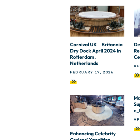
Carnival UK – Britannia
De
Dry Dock April 2024 in
Re
Rotterdam,
Ce
Netherlands
AU
FEBRUARY 17, 2026
Ma
Su
e_
AP
Enhancing Celebrity
Cruises’ Xpedition