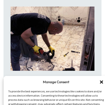
Manage Consent
To provide the best experiences, we use technologies like cookies to store and/or
access device information. Consenting to these technologies will allow us to
process data such as browsing behavior or unique IDs on this site. Not consenting
or withdrawing consent, may adversely affect certain features and functions.