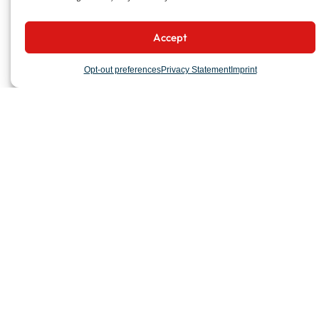
Accept
Opt-out preferences
Privacy Statement
Imprint
COMPANY
Organization
Milestones
Locations
PROJECTS