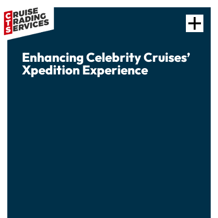
Enhancing Celebrity Cruises’
Xpedition Experience