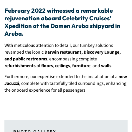
February 2022 witnessed a remarkable
rejuvenation aboard Celebrity Cruises’
Xpedition at the Damen Aruba shipyard in
Aruba.
With meticulous attention to detail, our turnkey solutions
revamped the iconic
Darwin restaurant, Discovery Lounge,
and public restrooms
, encompassing complete
refurbishments
of
floors
,
ceilings
,
furniture
, and
walls
.
Furthermore, our expertise extended to the installation of a
new
Jacuzzi
, complete with tastefully tiled surroundings, enhancing
the onboard experience for all passengers.
PHOTO GALLERY