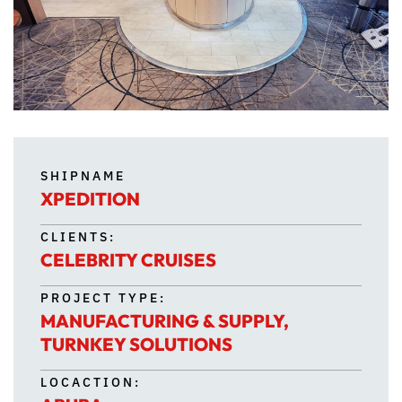
SHIPNAME
XPEDITION
CLIENTS:
CELEBRITY CRUISES
PROJECT TYPE:
MANUFACTURING & SUPPLY
,
TURNKEY SOLUTIONS
LOCACTION: