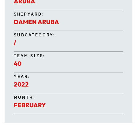
ARUBA
SHIPYARD:
DAMEN ARUBA
SUBCATEGORY:
/
TEAM SIZE:
40
YEAR:
2022
MONTH:
FEBRUARY