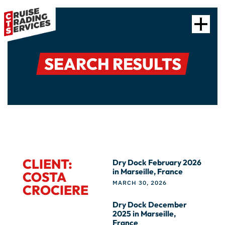
SEARCH RESULTS
CLIENT:
Dry Dock February 2026
in Marseille, France
COSTA
MARCH 30, 2026
CROCIERE
Dry Dock December
2025 in Marseille,
France