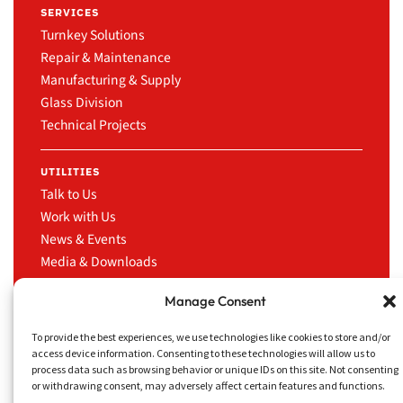
SERVICES
Turnkey Solutions
Repair & Maintenance
Manufacturing & Supply
Glass Division
Technical Projects
UTILITIES
Talk to Us
Work with Us
News & Events
Media & Downloads
LinkedIn
Manage Consent
To provide the best experiences, we use technologies like cookies to store and/or
access device information. Consenting to these technologies will allow us to
process data such as browsing behavior or unique IDs on this site. Not consenting
CRUISE TRADING
Privacy Policy
Website
or withdrawing consent, may adversely affect certain features and functions.
SERVICES INC.
Disclaimer
concept