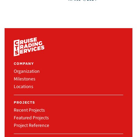
COMPANY
Organization
Milestones
Locations
PROJECTS
Recent Projects
Featured Projects
Project Reference