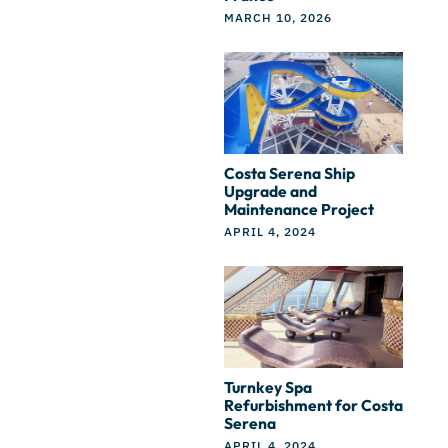
MARCH 10, 2026
Costa Serena Ship
Upgrade and
Maintenance Project
APRIL 4, 2024
Turnkey Spa
Refurbishment for Costa
Serena
APRIL 4, 2024