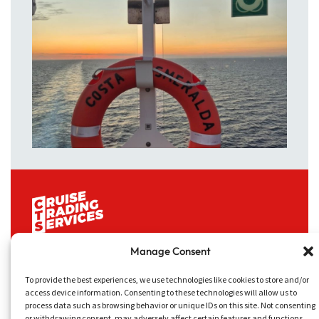
Manage Consent
COMPANY
Organization
To provide the best experiences, we use technologies like cookies to store and/or
Milestones
access device information. Consenting to these technologies will allow us to
Locations
process data such as browsing behavior or unique IDs on this site. Not consenting
or withdrawing consent, may adversely affect certain features and functions.