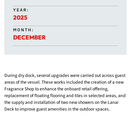
YEAR:
2025
MONTH:
DECEMBER
During dry dock, several upgrades were carried out across guest
areas of the vessel. These works included the creation of a new
Fragrance Shop to enhance the onboard retail offering,
replacement of floating flooring and tiles in selected areas, and
the supply and installation of two new showers on the Lanai
Deck to improve guest amenities in the outdoor spaces.