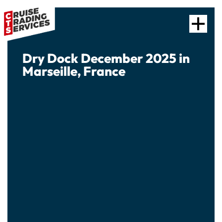
Dry Dock December 2025 in
Marseille, France