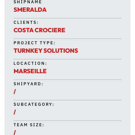
SHIPNAME
SMERALDA
CLIENTS:
COSTA CROCIERE
PROJECT TYPE:
TURNKEY SOLUTIONS
LOCACTION:
MARSEILLE
SHIPYARD:
/
SUBCATEGORY:
/
TEAM SIZE:
/