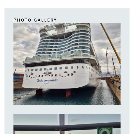
PHOTO GALLERY