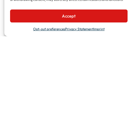
PROJECTS
Accept
Recent Projects
Featured Projects
Opt-out preferences
Privacy Statement
Imprint
Project Reference
SERVICES
Turnkey Solutions
Repair & Maintenance
Manufacturing & Supply
Glass Division
Technical Projects
UTILITIES
Talk to Us
Work with Us
News & Events
Media & Downloads