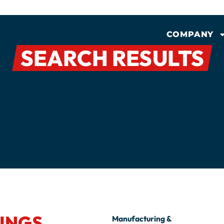
COMPANY
SEARCH RESULTS
INGS
Manufacturing &