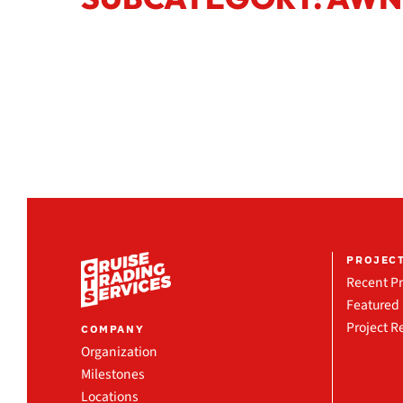
PROJEC
Recent Pr
Featured 
Project R
COMPANY
Organization
Milestones
Locations