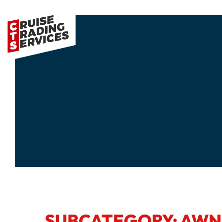
SUBCATEGORY: AWN