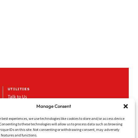
UTILITIES
Talk to Us
Work with Us
Manage Consent
News & Events
e best experiences, we use technologies like cookies to store and/or access device
Media & Downloads
Consenting to these technologies will allow us to process data such as browsing
nique IDs on this site. Not consenting or withdrawing consent, may adversely
LinkedIn
n features and functions.