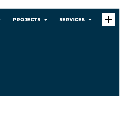
PROJECTS
SERVICES