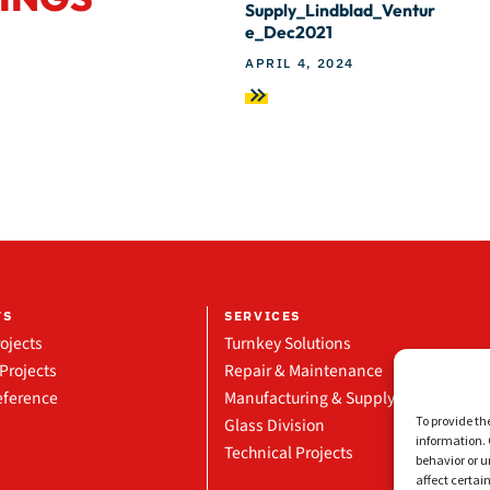
Supply_Lindblad_Ventur
e_Dec2021
APRIL 4, 2024
TS
SERVICES
ojects
Turnkey Solutions
Projects
Repair & Maintenance
eference
Manufacturing & Supply
To provide th
Glass Division
information. 
Technical Projects
behavior or u
affect certai