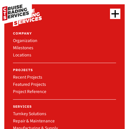
COMPANY
Organization
Milestones
Locations
PROJECTS
Recent Projects
Featured Projects
Project Reference
SERVICES
Turnkey Solutions
Repair & Maintenance
Manufacturing & Supply