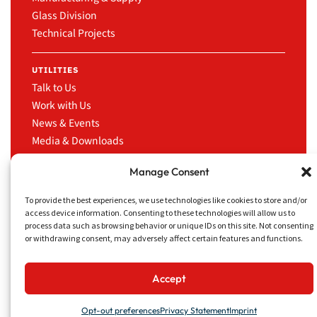
Glass Division
Technical Projects
UTILITIES
Talk to Us
Work with Us
News & Events
Media & Downloads
LinkedIn
Manage Consent
To provide the best experiences, we use technologies like cookies to store and/or
access device information. Consenting to these technologies will allow us to
process data such as browsing behavior or unique IDs on this site. Not consenting
CRUISE TRADING
Privacy Policy
Website
or withdrawing consent, may adversely affect certain features and functions.
SERVICES INC.
Disclaimer
concept
13181 NW 43rd Ave,
&
Miami, FL 33054
design
Accept
by
Opt-out preferences
Privacy Statement
Imprint