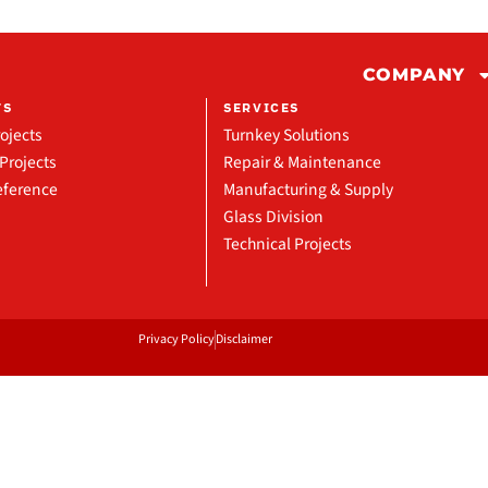
COMPANY
TS
SERVICES
ojects
Turnkey Solutions
Projects
Repair & Maintenance
eference
Manufacturing & Supply
Glass Division
Technical Projects
Privacy Policy
Disclaimer