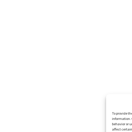
To provide th
information. 
behavior or u
affect certai