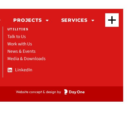
PROJECTS
SERVICES
UTILITIES
Talk to Us
Work with Us
News & Events
Media & Downloads
LinkedIn
Website concept & design by