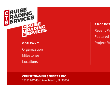
PROJEC
Recent Pr
Featured 
Project R
COMPANY
Organization
Milestones
Locations
CRUISE TRADING SERVICES INC.
13181 NW 43rd Ave, Miami, FL 33054