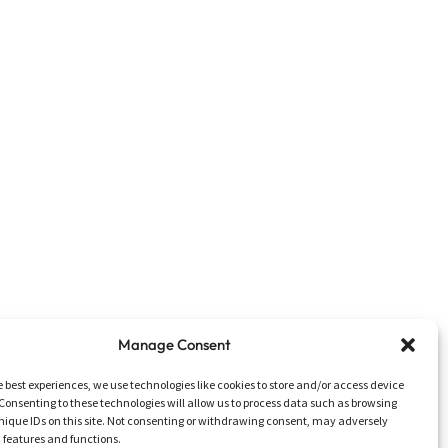
Manage Consent
e best experiences, we use technologies like cookies to store and/or access device
Consenting to these technologies will allow us to process data such as browsing
nique IDs on this site. Not consenting or withdrawing consent, may adversely
n features and functions.