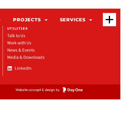
PROJECTS
SERVICES
UTILITIES
Talk to Us
Work with Us
News & Events
Media & Downloads
LinkedIn
Website concept & design by