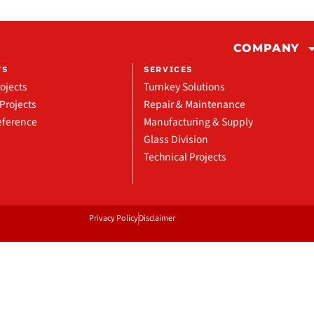
COMPANY
TS
SERVICES
ojects
Turnkey Solutions
Projects
Repair & Maintenance
eference
Manufacturing & Supply
Glass Division
Technical Projects
Privacy Policy
Disclaimer