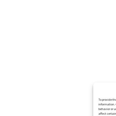
To provide th
information. 
behavior or u
affect certai