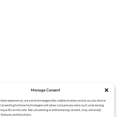
Manage Consent
e best experiences, we use technologies like cookies to store and/or access device
Consenting to these technologies will allow us to process data such as browsing
nique IDs on this site. Not consenting or withdrawing consent, may adversely
n features and functions.