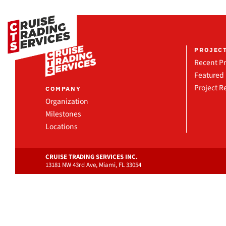
PROJEC
Recent Pr
Featured 
Project R
COMPANY
Organization
Milestones
Locations
CRUISE TRADING SERVICES INC.
13181 NW 43rd Ave, Miami, FL 33054