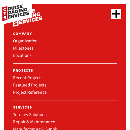
COMPANY
Organization
Milestones
Locations
PROJECTS
Recent Projects
Featured Projects
Project Reference
SERVICES
Turnkey Solutions
Repair & Maintenance
Manufacturing & Supply