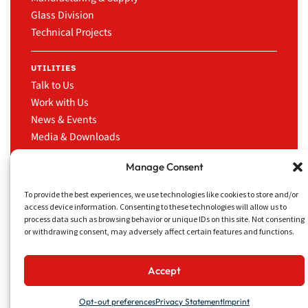
Glass Division
Technical Projects
UTILITIES
Talk to Us
Work with Us
News & Events
Media & Downloads
LinkedIn
Manage Consent
To provide the best experiences, we use technologies like cookies to store and/or
access device information. Consenting to these technologies will allow us to
process data such as browsing behavior or unique IDs on this site. Not consenting
CRUISE TRADING
Privacy Policy
Website
or withdrawing consent, may adversely affect certain features and functions.
SERVICES INC.
Disclaimer
concept
13181 NW 43rd Ave,
&
Miami, FL 33054
design
Accept
by
Opt-out preferences
Privacy Statement
Imprint