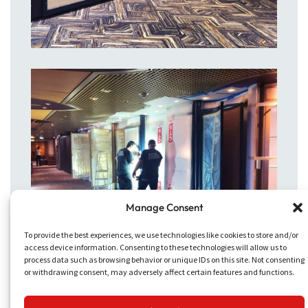
Manage Consent
To provide the best experiences, we use technologies like cookies to store and/or
access device information. Consenting to these technologies will allow us to
process data such as browsing behavior or unique IDs on this site. Not consenting
or withdrawing consent, may adversely affect certain features and functions.