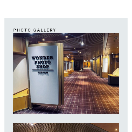
PHOTO GALLERY