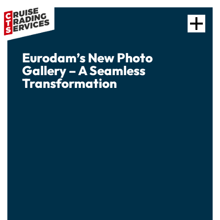
Eurodam’s New Photo
Gallery – A Seamless
Transformation