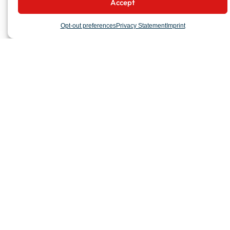
Accept
Opt-out preferences
Privacy Statement
Imprint
COMPANY
Organization
Milestones