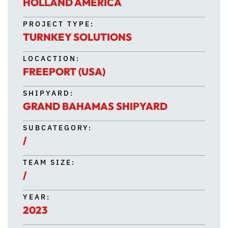
HOLLAND AMERICA
PROJECT TYPE:
TURNKEY SOLUTIONS
LOCACTION:
FREEPORT (USA)
SHIPYARD:
GRAND BAHAMAS SHIPYARD
SUBCATEGORY:
/
TEAM SIZE:
/
YEAR:
2023