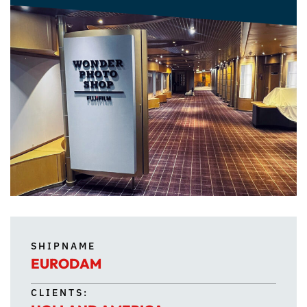
SHIPNAME
EURODAM
CLIENTS: