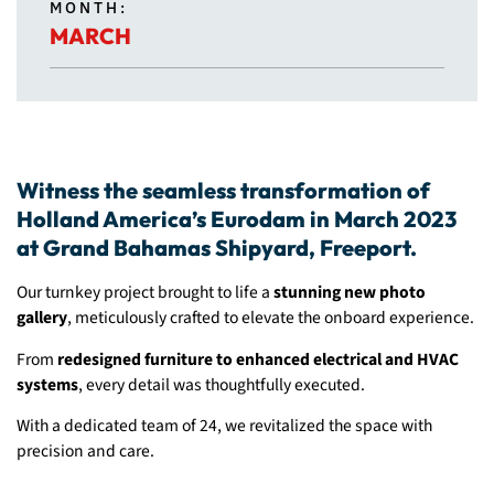
MONTH:
MARCH
Witness the seamless transformation of
Holland America’s Eurodam in March 2023
at Grand Bahamas Shipyard, Freeport.
Our turnkey project brought to life a
stunning new photo
gallery
, meticulously crafted to elevate the onboard experience.
From
redesigned furniture to enhanced electrical and HVAC
systems
, every detail was thoughtfully executed.
With a dedicated team of 24, we revitalized the space with
precision and care.