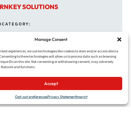
RNKEY SOLUTIONS
BCATEGORY:
Manage Consent
NTH:
e best experiences, we use technologies like cookies to store and/or access device
ARCH
Consenting to these technologies will allow us to process data such as browsing
nique IDs on this site. Not consenting or withdrawing consent, may adversely
n features and functions.
Accept
Opt-out preferences
Privacy Statement
Imprint
ion of new deck umbrellas to create more
was refreshed with new finishes and