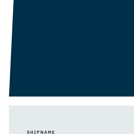
SHIPNAME