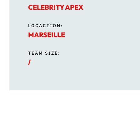
CELEBRITY APEX
LOCACTION:
MARSEILLE
TEAM SIZE:
/
During dry dock, several upgrades were car
comfortable shaded spaces for guests, alo
fixtures, giving the space a more modern f