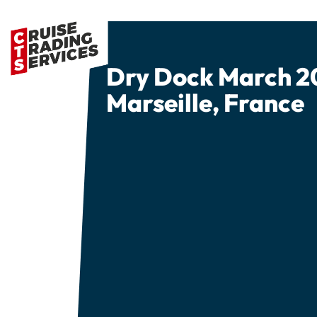
Dry Dock March 2
Marseille, France