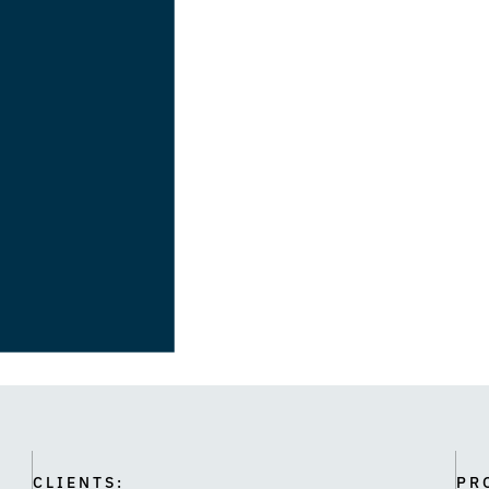
CLIENTS:
PR