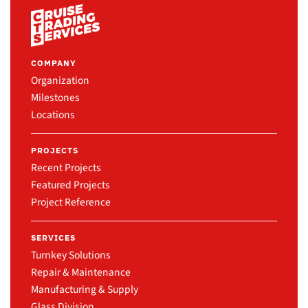
COMPANY
Organization
Milestones
Locations
PROJECTS
Recent Projects
Featured Projects
Project Reference
SERVICES
Turnkey Solutions
Repair & Maintenance
Manufacturing & Supply
Glass Division