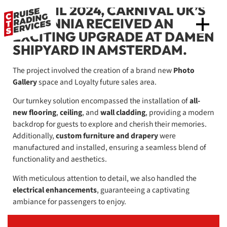
IN APRIL 2024, CARNIVAL UK’S
BRITANNIA RECEIVED AN
EXCITING UPGRADE AT DAMEN
SHIPYARD IN AMSTERDAM.
The project involved the creation of a brand new
Photo
Gallery
space and Loyalty future sales area.
Our turnkey solution encompassed the installation of
all-
new flooring
,
ceiling
, and
wall cladding
, providing a modern
backdrop for guests to explore and cherish their memories.
Additionally,
custom furniture and drapery
were
manufactured and installed, ensuring a seamless blend of
functionality and aesthetics.
With meticulous attention to detail, we also handled the
electrical enhancements
, guaranteeing a captivating
ambiance for passengers to enjoy.