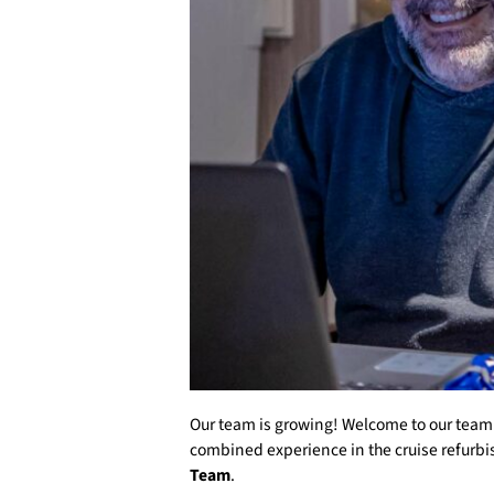
Our team is growing! Welcome to our tea
combined experience in the cruise refurbi
Team
.