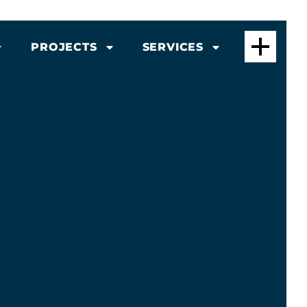
PROJECTS
SERVICES