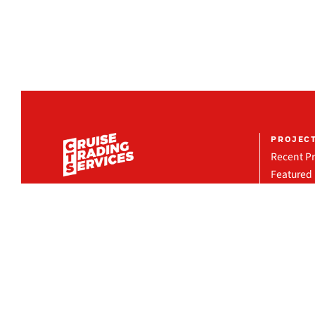
PROJEC
Recent Pr
Featured 
Project R
COMPANY
Organization
Milestones
Locations
CRUISE TRADING SERVICES INC.
13181 NW 43rd Ave, Miami, FL 33054