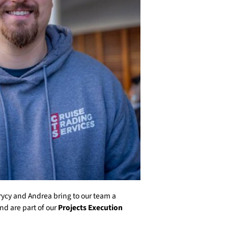
rycy and Andrea bring to our team a
nd are part of our
Projects Execution