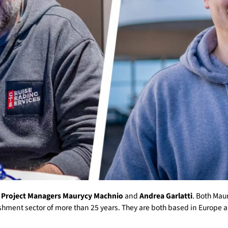
m
Project Managers
Maurycy Machnio
and
Andrea Garlatti
. Both Mau
shment sector of more than 25 years. They are both based in Europe a