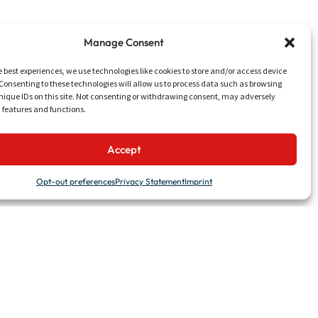
Manage Consent
e best experiences, we use technologies like cookies to store and/or access device
Consenting to these technologies will allow us to process data such as browsing
nique IDs on this site. Not consenting or withdrawing consent, may adversely
n features and functions.
UTILITIES
Accept
Talk to Us
Work with Us
Opt-out preferences
Privacy Statement
Imprint
News & Events
Media & Downloads
LinkedIn
Website concept & design by