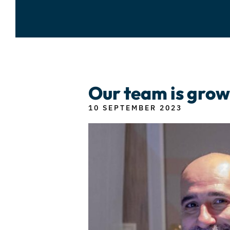
Our team is grow
10 SEPTEMBER 2023