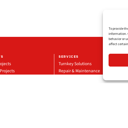
To provide th
information. 
behavior or u
affect certai
TS
SERVICES
ojects
Turnkey Solutions
Projects
Repair & Maintenance
eference
Manufacturing & Supply
Glass Division
Technical Projects
Privacy Policy
Disclaimer