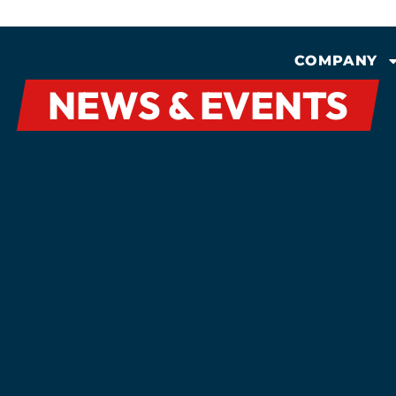
COMPANY
NEWS & EVENTS