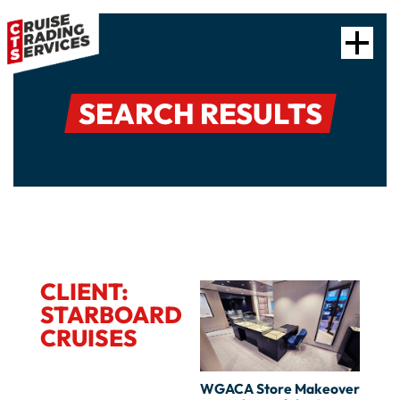
SEARCH RESULTS
CLIENT:
STARBOARD
CRUISES
WGACA Store Makeover