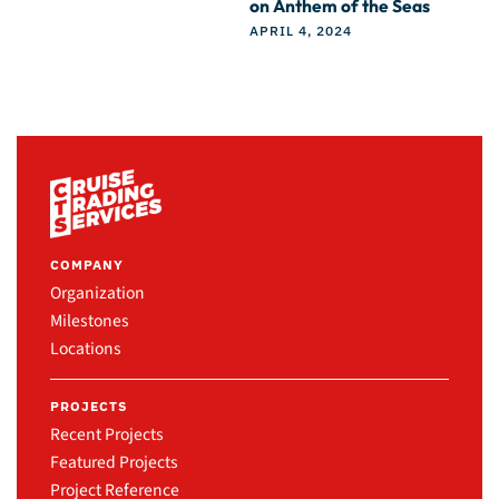
on Anthem of the Seas
APRIL 4, 2024
COMPANY
Organization
Milestones
Locations
PROJECTS
Recent Projects
Featured Projects
Project Reference