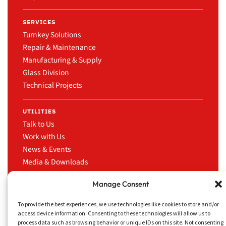
SERVICES
Turnkey Solutions
Repair & Maintenance
Manufacturing & Supply
Glass Division
Technical Projects
UTILITIES
Talk to Us
Work with Us
News & Events
Media & Downloads
LinkedIn
Manage Consent
To provide the best experiences, we use technologies like cookies to store and/or
access device information. Consenting to these technologies will allow us to
process data such as browsing behavior or unique IDs on this site. Not consenting