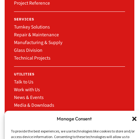
Project Reference
SERVICES
Turnkey Solutions
Repair & Maintenance
Manufacturing & Supply
Glass Division
Technical Projects
UTILITIES
Talk to Us
Work with Us
News & Events
Media & Downloads
LinkedIn
Manage Consent
To provide the best experiences, we use technologies like cookies to store and/or
access device information. Consenting to these technologies will allow us to