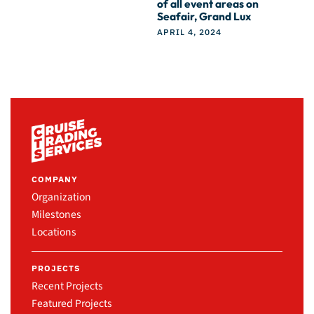
of all event areas on
Seafair, Grand Lux
APRIL 4, 2024
COMPANY
Organization
Milestones
Locations
PROJECTS
Recent Projects
Featured Projects