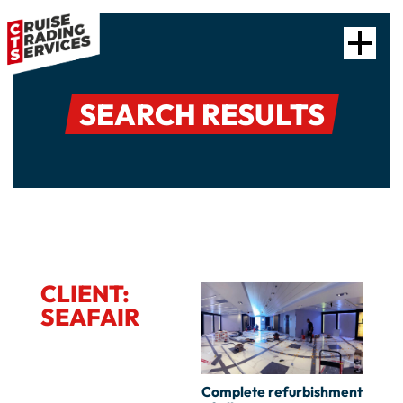
SEARCH RESULTS
CLIENT:
SEAFAIR
Complete refurbishment