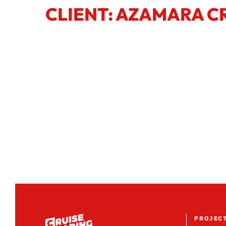
CLIENT: AZAMARA C
PROJEC