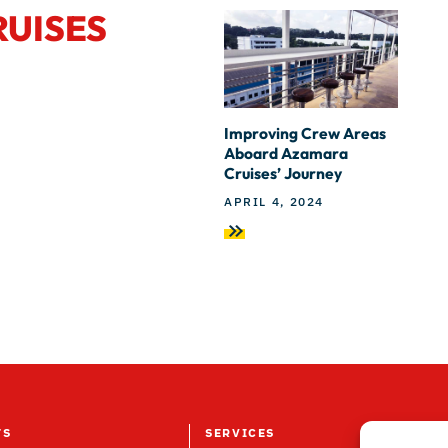
RUISES
Improving Crew Areas
Aboard Azamara
Cruises’ Journey
APRIL 4, 2024
TS
SERVICES