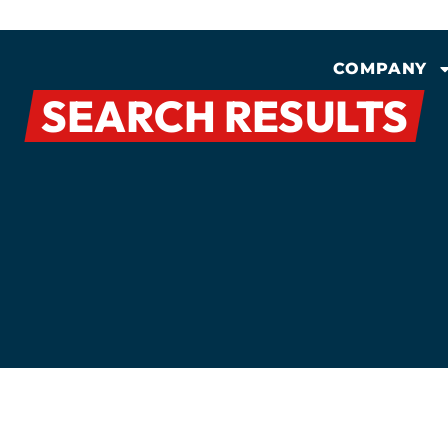
COMPANY
SEARCH RESULTS