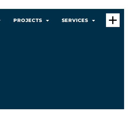
PROJECTS
SERVICES